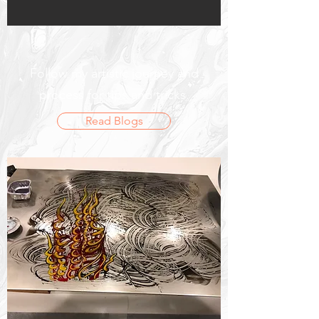
Follow my artistic journey and
process for tips and tricks.
Read Blogs