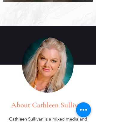
About Cathleen Sullivan
Cathleen Sullivan is a mixed media and
ceramic artist whose work explores
color, rhythm, and layered storytelling