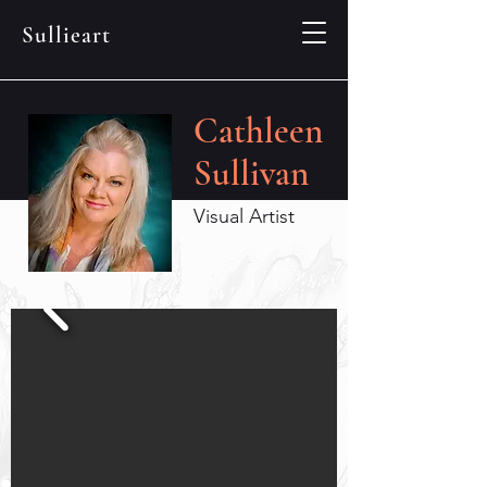
Sullieart
Cathleen
Sullivan
Visual Artist